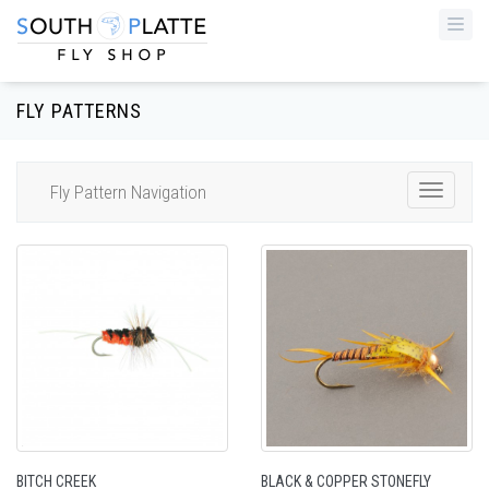
Togg
navi
FLY PATTERNS
Fly Pattern Navigation
Toggle
Navigat
BITCH CREEK
BLACK & COPPER STONEFLY