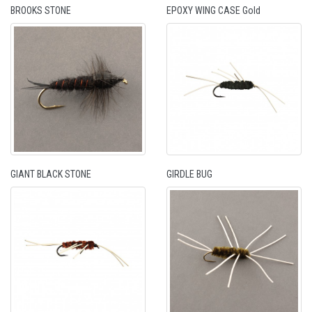
BROOKS STONE
EPOXY WING CASE Gold
GIANT BLACK STONE
GIRDLE BUG