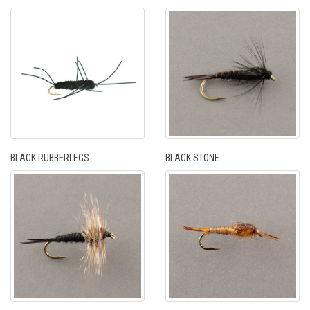
BLACK RUBBERLEGS
BLACK STONE