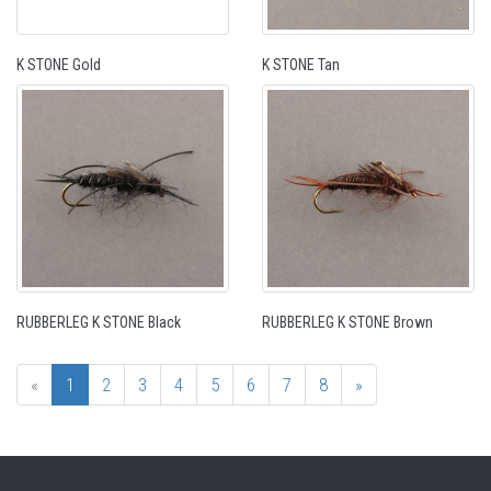
K STONE Gold
K STONE Tan
RUBBERLEG K STONE Black
RUBBERLEG K STONE Brown
«
1
2
3
4
5
6
7
8
»