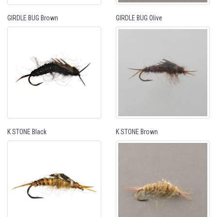
GIRDLE BUG Brown
GIRDLE BUG Olive
K STONE Black
K STONE Brown