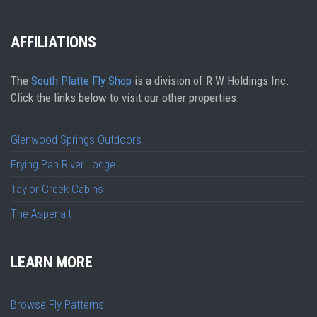
AFFILIATIONS
The
South Platte Fly Shop
is a division of R W Holdings Inc.
Click the links below to visit our other properties.
Glenwood Springs Outdoors
Frying Pan River Lodge
Taylor Creek Cabins
The Aspenalt
LEARN MORE
Browse Fly Patterns