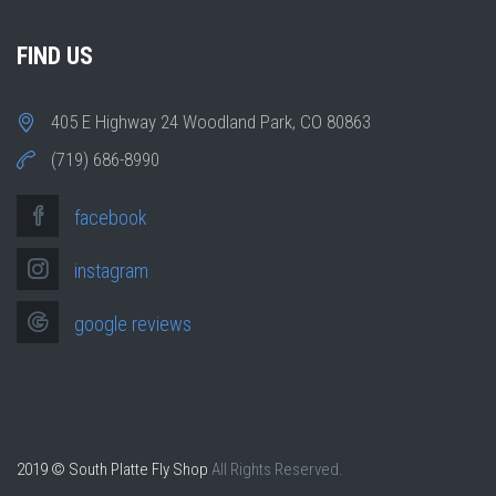
FIND US
405 E Highway 24 Woodland Park, CO 80863
(719) 686-8990
facebook
instagram
google reviews
2019 © South Platte Fly Shop
All Rights Reserved.