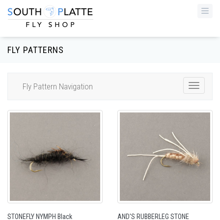
Togg
navi
FLY PATTERNS
Fly Pattern Navigation
Toggle
Navigat
STONEFLY NYMPH Black
AND'S RUBBERLEG STONE