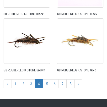
BB RUBBERLEG K STONE Black
GB RUBBERLEG K STONE Black
GB RUBBERLEG K STONE Brown
GB RUBBERLEG K STONE Gold
«
1
2
3
4
5
6
7
8
»