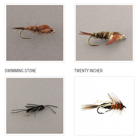
SWIMMING STONE
TWENTY INCHER