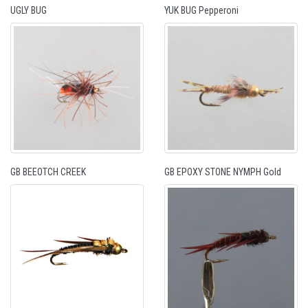
UGLY BUG
YUK BUG Pepperoni
GB BEEOTCH CREEK
GB EPOXY STONE NYMPH Gold