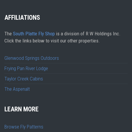
AFFILIATIONS
The
South Platte Fly Shop
is a division of R W Holdings Inc.
Click the links below to visit our other properties.
Glenwood Springs Outdoors
Frying Pan River Lodge
Taylor Creek Cabins
The Aspenalt
LEARN MORE
Browse Fly Patterns