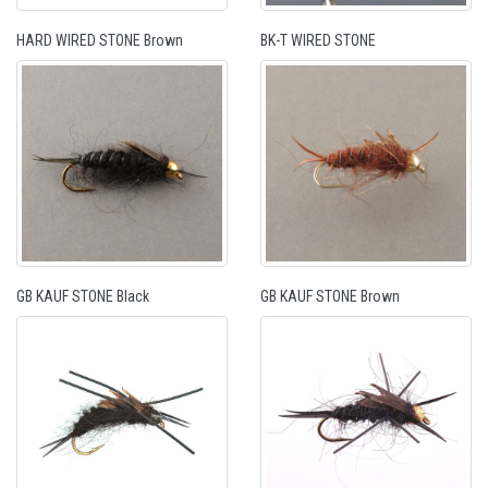
HARD WIRED STONE Brown
BK-T WIRED STONE
GB KAUF STONE Black
GB KAUF STONE Brown