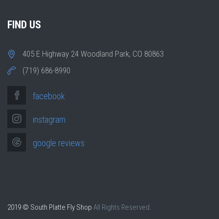
FIND US
405 E Highway 24 Woodland Park, CO 80863
(719) 686-8990
facebook
instagram
google reviews
2019 © South Platte Fly Shop
All Rights Reserved.