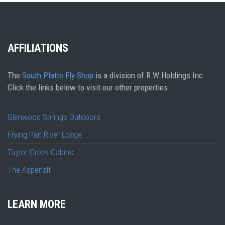
AFFILIATIONS
The
South Platte Fly Shop
is a division of R W Holdings Inc.
Click the links below to visit our other properties.
Glenwood Springs Outdoors
Frying Pan River Lodge
Taylor Creek Cabins
The Aspenalt
LEARN MORE