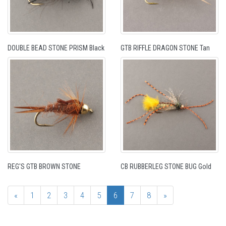
DOUBLE BEAD STONE PRISM Black
GTB RIFFLE DRAGON STONE Tan
REG'S GTB BROWN STONE
CB RUBBERLEG STONE BUG Gold
«
1
2
3
4
5
6
7
8
»