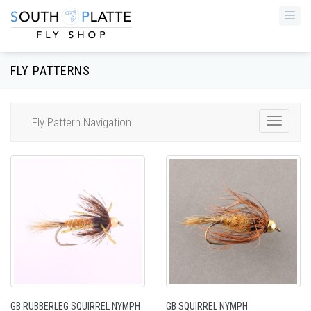
Togg
navi
FLY PATTERNS
Fly Pattern Navigation
Toggle
Navigat
GB RUBBERLEG SQUIRREL NYMPH
GB SQUIRREL NYMPH