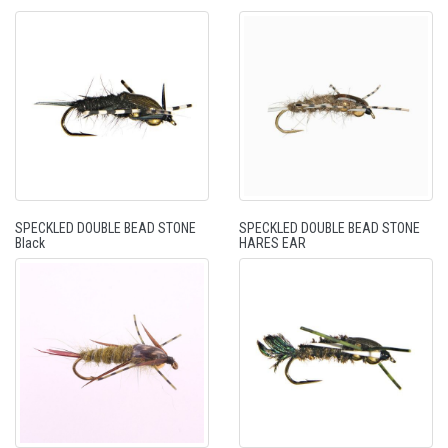
SPECKLED DOUBLE BEAD STONE
SPECKLED DOUBLE BEAD STONE
Black
HARES EAR