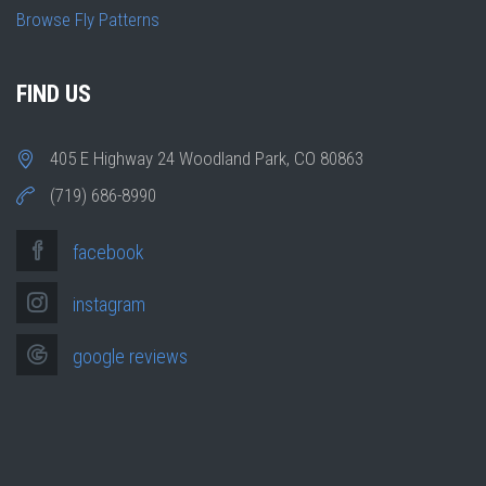
Browse Fly Patterns
FIND US
405 E Highway 24 Woodland Park, CO 80863
(719) 686-8990
facebook
instagram
google reviews