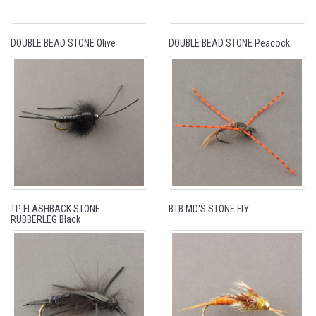
DOUBLE BEAD STONE Olive
DOUBLE BEAD STONE Peacock
TP FLASHBACK STONE
BTB MD'S STONE FLY
RUBBERLEG Black