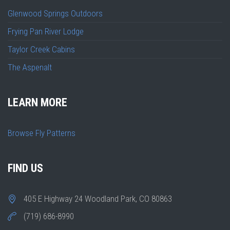
Glenwood Springs Outdoors
Frying Pan River Lodge
Taylor Creek Cabins
The Aspenalt
LEARN MORE
Browse Fly Patterns
FIND US
405 E Highway 24 Woodland Park, CO 80863
(719) 686-8990