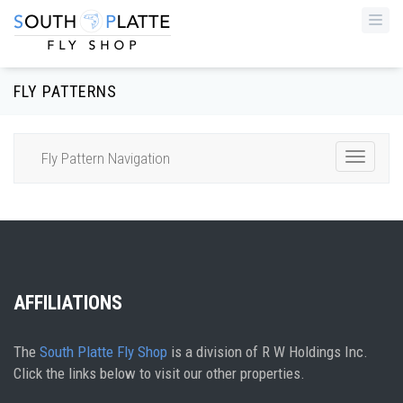
Togg
navi
FLY PATTERNS
Fly Pattern Navigation
Toggle
Navigat
AFFILIATIONS
The
South Platte Fly Shop
is a division of R W Holdings Inc.
Click the links below to visit our other properties.