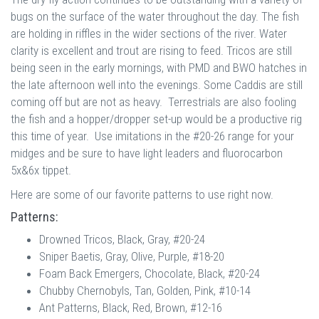
bugs on the surface of the water throughout the day. The fish
are holding in riffles in the wider sections of the river. Water
clarity is excellent and trout are rising to feed. Tricos are still
being seen in the early mornings, with PMD and BWO hatches in
the late afternoon well into the evenings. Some Caddis are still
coming off but are not as heavy. Terrestrials are also fooling
the fish and a hopper/dropper set-up would be a productive rig
this time of year. Use imitations in the #20-26 range for your
midges and be sure to have light leaders and fluorocarbon
5x&6x tippet.
Here are some of our favorite patterns to use right now.
Patterns:
Drowned Tricos, Black, Gray, #20-24
Sniper Baetis, Gray, Olive, Purple, #18-20
Foam Back Emergers, Chocolate, Black, #20-24
Chubby Chernobyls, Tan, Golden, Pink, #10-14
Ant Patterns, Black, Red, Brown, #12-16