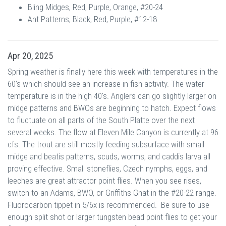
Bling Midges, Red, Purple, Orange, #20-24
Ant Patterns, Black, Red, Purple, #12-18
Apr 20, 2025
Spring weather is finally here this week with temperatures in the
60’s which should see an increase in fish activity. The water
temperature is in the high 40's. Anglers can go slightly larger on
midge patterns and BWOs are beginning to hatch. Expect flows
to fluctuate on all parts of the South Platte over the next
several weeks. The flow at Eleven Mile Canyon is currently at 96
cfs. The trout are still mostly feeding subsurface with small
midge and beatis patterns, scuds, worms, and caddis larva all
proving effective. Small stoneflies, Czech nymphs, eggs, and
leeches are great attractor point flies. When you see rises,
switch to an Adams, BWO, or Griffiths Gnat in the #20-22 range.
Fluorocarbon tippet in 5/6x is recommended. Be sure to use
enough split shot or larger tungsten bead point flies to get your