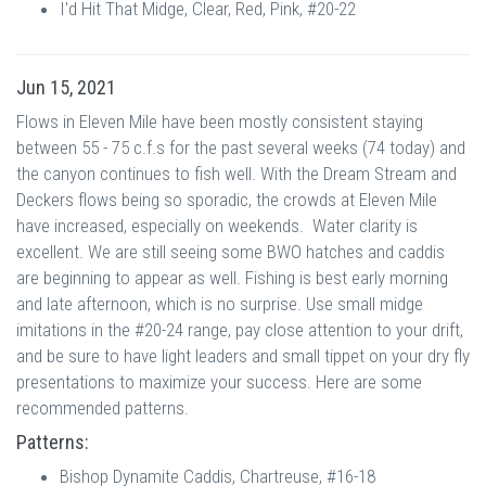
I'd Hit That Midge, Clear, Red, Pink, #20-22
Jun 15, 2021
Flows in Eleven Mile have been mostly consistent staying
between 55 - 75 c.f.s for the past several weeks (74 today) and
the canyon continues to fish well. With the Dream Stream and
Deckers flows being so sporadic, the crowds at Eleven Mile
have increased, especially on weekends. Water clarity is
excellent. We are still seeing some BWO hatches and caddis
are beginning to appear as well. Fishing is best early morning
and late afternoon, which is no surprise. Use small midge
imitations in the #20-24 range, pay close attention to your drift,
and be sure to have light leaders and small tippet on your dry fly
presentations to maximize your success. Here are some
recommended patterns.
Patterns:
Bishop Dynamite Caddis, Chartreuse, #16-18