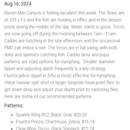
Aug 16, 2024
Eleven Mile Canyon is fishing excellent this week. The flows are
at 233 c.f.s and the fish are holding in riffles and in the deeper
pools during the middle of the day. Water clarity is good. Tricos
are now going off during the morning between 7am - 11am.
Caddis are hatching in the late afternoon, and the occasional
PMD can entice a rise. The tricos are in full swing, with both
duns and spinners catching fish. Caddis larva and pupa
patterns are solid options for nymphing. Smaller diameter
tippet and adjusting depth frequently is a key strategy.
Fluorocarbon tippet in 5/6x is most effective for nymphing.
Utilize heavier split shot or larger tungsten head point flies to
get down deep and adjust your depth prior to switching flies.
Here are some of our recommended patterns.
Patterns:
Sparkle-Wing RS2, Black, Gray, #20-24
Psycho Prince, Chartreuse, Zebra, #16-18
Clear-Wing Tricos, Black Spinners, #22-24