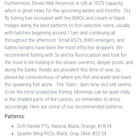
Furthermore, Eleven Mile Reservoir is still at 102% capacity,
which is great news for the upcoming weeks and months. Dry
fly fishing has increased with tiny BWOs and cream or black
midges being the best patterns to fool selective risers, usually
with hatches beginning around 11am and continuing all
throughout the afternoon. Small RS2's, BWO emergers, and
baetis nymphs have been the most effective droppers. We
recommend fishing with 5x and 6x fluorocarbon and look for
the trout to be holding in the slower currents, deeper pools, and
along the banks. Redds are prevalent this time of year, so
please be conscientious of where you fish and wade and leave
the spawning fish alone. The 10am - 4pm time slot still seems
to be the most productive fishing. Mornings can be quite chilly
in the shaded parts of the canyon, so remember to dress
accordingly. Here are some of our recommended patterns.
Patterns:
Soft Hackle PTs, Natural, Black, Orange, #18-24
Sparkle Wing RS2s, Black, Gray, Olive, #22-24