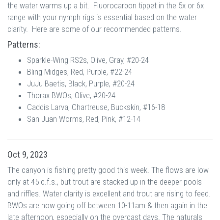
the water warms up a bit. Fluorocarbon tippet in the 5x or 6x
range with your nymph rigs is essential based on the water
clarity. Here are some of our recommended patterns.
Patterns:
Sparkle-Wing RS2s, Olive, Gray, #20-24
Bling Midges, Red, Purple, #22-24
JuJu Baetis, Black, Purple, #20-24
Thorax BWOs, Olive, #20-24
Caddis Larva, Chartreuse, Buckskin, #16-18
San Juan Worms, Red, Pink, #12-14
Oct 9, 2023
The canyon is fishing pretty good this week. The flows are low
only at 45 c.f.s., but trout are stacked up in the deeper pools
and riffles. Water clarity is excellent and trout are rising to feed.
BWOs are now going off between 10-11am & then again in the
late afternoon, especially on the overcast days. The naturals