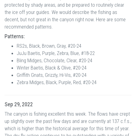
protected by shady areas, and be prepared to routinely clear
the ice off your guides. We would describe the fishing as
decent, but not great in the canyon right now. Here are some
recommended patterns.
Patterns:
RS2s, Black, Brown, Gray, #20-24
JuJu Baetis, Purple, Zebra, Blue, #18-22
Bling Midges, Chocolate, Clear, #20-24
Winter Baetis, Black & Olive, #20-24
Griffith Gnats, Grizzly, Hi-Vis, #20-24
Zebra Midges, Black, Purple, Red, #20-24
Sep 29, 2022
The canyon is fishing excellent this week. The flows have crept
up slightly over the past few days and are currently at 137 c.f.s.,
which is higher than the historical average for this time of year.
The dry fly action continues to be outstanding with a variety of