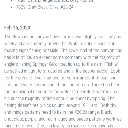
Foam Back Emergers, Black, Gray, #20-24
RS2s, Gray, Black, Olive, #20-24
Feb 15, 2023
The flows in the canyon have come down slightly over the past
week and are currently at 59 c.f.s. Water clarity is excellent
making sight fishing possible. The lower half of the canyon has
had lots of ice, so expect some company with the majority of
anglers fishing Springer Gulch section up to the dam. Fish will
be settled in tight to structures and in the deeper pools. Look
for the areas of river that see some fair amount of sun, and
fish the deeper seams and at the end of runs. There has been
the occasional riser once the water temperature warms up a
bit, but the majority of time should be spent nymphing. The
fishing doesn't really pick up until around 10-11am. Both dry
and midge patterns need to be in the #20-26 range. Black,
chocolate, purple, and red midges and baetis patterns work well
this time of year. Dress in layers as much of the canyon is