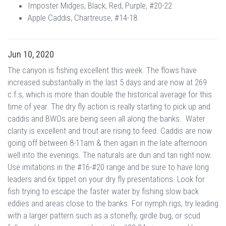
Imposter Midges, Black, Red, Purple, #20-22
Apple Caddis, Chartreuse, #14-18
Jun 10, 2020
The canyon is fishing excellent this week. The flows have
increased substantially in the last 5 days and are now at 269
c.f.s, which is more than double the historical average for this
time of year. The dry fly action is really starting to pick up and
caddis and BWOs are being seen all along the banks. Water
clarity is excellent and trout are rising to feed. Caddis are now
going off between 8-11am & then again in the late afternoon
well into the evenings. The naturals are dun and tan right now.
Use imitations in the #16-#20 range and be sure to have long
leaders and 6x tippet on your dry fly presentations. Look for
fish trying to escape the faster water by fishing slow back
eddies and areas close to the banks. For nymph rigs, try leading
with a larger pattern such as a stonefly, girdle bug, or scud