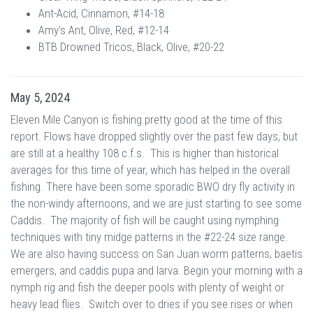
Ant-Acid, Cinnamon, #14-18
Amy's Ant, Olive, Red, #12-14
BTB Drowned Tricos, Black, Olive, #20-22
May 5, 2024
Eleven Mile Canyon is fishing pretty good at the time of this
report. Flows have dropped slightly over the past few days, but
are still at a healthy 108 c.f.s. This is higher than historical
averages for this time of year, which has helped in the overall
fishing. There have been some sporadic BWO dry fly activity in
the non-windy afternoons, and we are just starting to see some
Caddis. The majority of fish will be caught using nymphing
techniques with tiny midge patterns in the #22-24 size range.
We are also having success on San Juan worm patterns, baetis
emergers, and caddis pupa and larva. Begin your morning with a
nymph rig and fish the deeper pools with plenty of weight or
heavy lead flies. Switch over to dries if you see rises or when