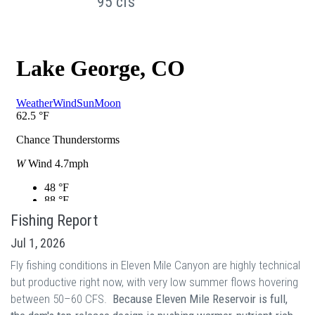
95 cfs
Fishing Report
Jul 1, 2026
Fly fishing conditions in Eleven Mile Canyon are highly technical
but productive right now, with very low summer flows hovering
between 50–60 CFS.
Because Eleven Mile Reservoir is full,