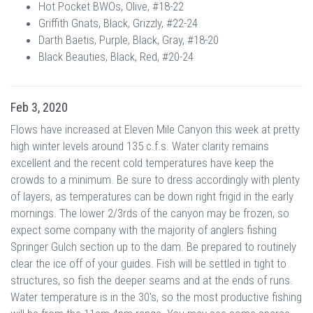
Hot Pocket BWOs, Olive, #18-22
Griffith Gnats, Black, Grizzly, #22-24
Darth Baetis, Purple, Black, Gray, #18-20
Black Beauties, Black, Red, #20-24
Feb 3, 2020
Flows have increased at Eleven Mile Canyon this week at pretty
high winter levels around 135 c.f.s. Water clarity remains
excellent and the recent cold temperatures have keep the
crowds to a minimum. Be sure to dress accordingly with plenty
of layers, as temperatures can be down right frigid in the early
mornings. The lower 2/3rds of the canyon may be frozen, so
expect some company with the majority of anglers fishing
Springer Gulch section up to the dam. Be prepared to routinely
clear the ice off of your guides. Fish will be settled in tight to
structures, so fish the deeper seams and at the ends of runs.
Water temperature is in the 30's, so the most productive fishing