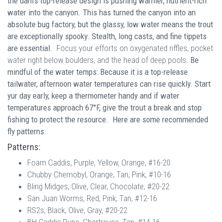
the dam's top-release design is pushing warmer, nutrient-rich
water into the canyon. This has turned the canyon into an
absolute bug factory, but the glassy, low water means the trout
are exceptionally spooky. Stealth, long casts, and fine tippets
are essential.
Focus your efforts on oxygenated riffles, pocket
water right below boulders, and the head of deep pools.
Be
mindful of
the water temps: Because it is a top-release
tailwater, afternoon water temperatures can rise quickly. Start
yur day early, keep a thermometer handy and if water
temperatures approach 67°F, give the trout a break and stop
fishing to protect the resource. Here are some recommended
fly patterns.
Patterns:
Foam Caddis, Purple, Yellow, Orange, #16-20
Chubby Chernobyl, Orange, Tan, Pink, #10-16
Bling Midges, Olive, Clear, Chocolate, #20-22
San Juan Worms, Red, Pink, Tan, #12-16
RS2s, Black, Olive, Gray, #20-22