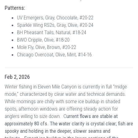
Patterns:
UV Emergers, Gray, Chocolate, #20-22
Sparkle Wing RS2s, Gray, Olive, #20-24
BH Pheasant Tails, Natural, #18-24
BWO Cripple, Olive, #18-20
Mole Fly, Olive, Brown, #20-22
Chicago Overcoat, Olive, Mint, #14-16
Feb 2, 2026
Winter fishing in Eleven Mile Canyon is currently in full "midge
mode," characterized by clear water and technical demands.
While mornings are chilly with some ice buildup in shaded
spots, afternoon windows are offering steady action for
anglers willing to size down. C
urrent f
lows are stable at
approximately 80 cfs. The w
ater clarity is crystal clear; fish are
spooky and holding in the deeper, slower seams and