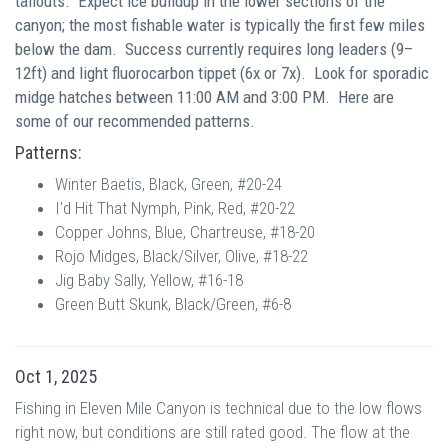
tailouts.
Expect ice buildup in the lower sections of the
canyon; the most fishable water is typically the first few miles
below the dam. S
uccess currently requires long leaders (9–
12ft) and light fluorocarbon tippet (6x or 7x).
Look for sporadic
midge hatches between 11:00 AM and 3:00 PM.
Here are
some of our recommended patterns.
Patterns:
Winter Baetis, Black, Green, #20-24
I'd Hit That Nymph, Pink, Red, #20-22
Copper Johns, Blue, Chartreuse, #18-20
Rojo Midges, Black/Silver, Olive, #18-22
Jig Baby Sally, Yellow, #16-18
Green Butt Skunk, Black/Green, #6-8
Oct 1, 2025
Fishing in Eleven Mile Canyon is technical due to the low flows
right now, but conditions are still rated good. The flow at the