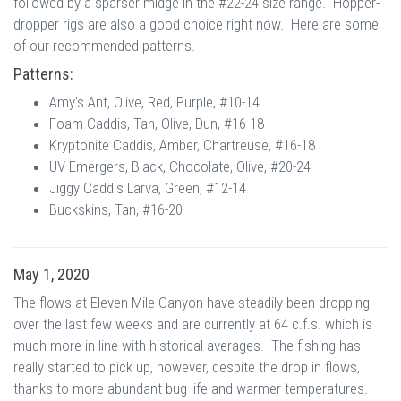
followed by a sparser midge in the #22-24 size range. Hopper-
dropper rigs are also a good choice right now. Here are some
of our recommended patterns.
Patterns:
Amy's Ant, Olive, Red, Purple, #10-14
Foam Caddis, Tan, Olive, Dun, #16-18
Kryptonite Caddis, Amber, Chartreuse, #16-18
UV Emergers, Black, Chocolate, Olive, #20-24
Jiggy Caddis Larva, Green, #12-14
Buckskins, Tan, #16-20
May 1, 2020
The flows at Eleven Mile Canyon have steadily been dropping
over the last few weeks and are currently at 64 c.f.s. which is
much more in-line with historical averages. The fishing has
really started to pick up, however, despite the drop in flows,
thanks to more abundant bug life and warmer temperatures.