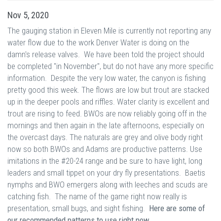
Nov 5, 2020
The gauging station in Eleven Mile is currently not reporting any
water flow due to the work Denver Water is doing on the
damn's release valves. We have been told the project should
be completed "in November", but do not have any more specific
information. Despite the very low water, the canyon is fishing
pretty good this week. The flows are low but trout are stacked
up in the deeper pools and riffles. Water clarity is excellent and
trout are rising to feed. BWOs are now reliably going off in the
mornings and then again in the late afternoons, especially on
the overcast days. The naturals are grey and olive body right
now so both BWOs and Adams are productive patterns. Use
imitations in the #20-24 range and be sure to have light, long
leaders and small tippet on your dry fly presentations. Baetis
nymphs and BWO emergers along with leeches and scuds are
catching fish. The name of the game right now really is
presentation, small bugs, and sight fishing.
Here are some of
our recommended patterns to use right now.