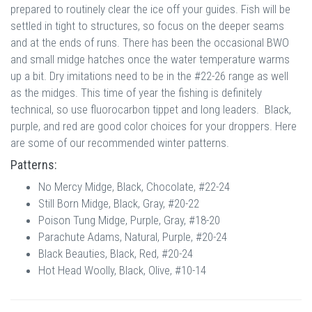
prepared to routinely clear the ice off your guides. Fish will be
settled in tight to structures, so focus on the deeper seams
and at the ends of runs. There has been the occasional BWO
and small midge hatches once the water temperature warms
up a bit. Dry imitations need to be in the #22-26 range as well
as the midges. This time of year the fishing is definitely
technical, so use fluorocarbon tippet and long leaders. Black,
purple, and red are good color choices for your droppers. Here
are some of our recommended winter patterns.
Patterns:
No Mercy Midge, Black, Chocolate, #22-24
Still Born Midge, Black, Gray, #20-22
Poison Tung Midge, Purple, Gray, #18-20
Parachute Adams, Natural, Purple, #20-24
Black Beauties, Black, Red, #20-24
Hot Head Woolly, Black, Olive, #10-14