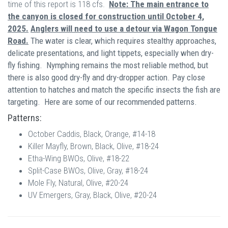
time of this report is 118 cfs.
Note: The main entrance to
the canyon is closed for construction until October 4,
2025.
Anglers will need to use a detour via Wagon Tongue
Road.
The water is clear, which requires stealthy approaches,
delicate presentations, and light tippets, especially when dry-
fly fishing.
Nymphing remains the most reliable method, but
there is also good dry-fly and dry-dropper action. Pay close
attention to hatches and match the specific insects the fish are
targeting. Here are some of our recommended patterns.
Patterns:
October Caddis, Black, Orange, #14-18
Killer Mayfly, Brown, Black, Olive, #18-24
Etha-Wing BWOs, Olive, #18-22
Split-Case BWOs, Olive, Gray, #18-24
Mole Fly, Natural, Olive, #20-24
UV Emergers, Gray, Black, Olive, #20-24