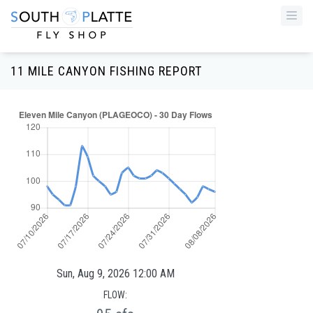
Togg
navi
11 MILE CANYON FISHING REPORT
Sun, Aug 9, 2026 12:00 AM
FLOW: