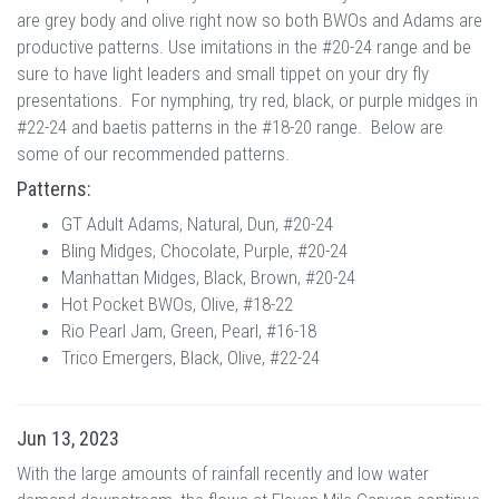
are grey body and olive right now so both BWOs and Adams are
productive patterns. Use imitations in the #20-24 range and be
sure to have light leaders and small tippet on your dry fly
presentations. For nymphing, try red, black, or purple midges in
#22-24 and baetis patterns in the #18-20 range. Below are
some of our recommended patterns.
Patterns:
GT Adult Adams, Natural, Dun, #20-24
Bling Midges, Chocolate, Purple, #20-24
Manhattan Midges, Black, Brown, #20-24
Hot Pocket BWOs, Olive, #18-22
Rio Pearl Jam, Green, Pearl, #16-18
Trico Emergers, Black, Olive, #22-24
Jun 13, 2023
With the large amounts of rainfall recently and low water