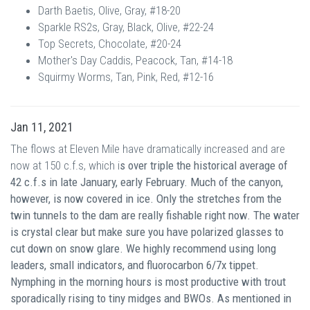
Darth Baetis, Olive, Gray, #18-20
Sparkle RS2s, Gray, Black, Olive, #22-24
Top Secrets, Chocolate, #20-24
Mother's Day Caddis, Peacock, Tan, #14-18
Squirmy Worms, Tan, Pink, Red, #12-16
Jan 11, 2021
The flows at Eleven Mile have dramatically increased and are
now at 150 c.f.s, which i
s over triple the historical average of
42 c.f.s in late January, early February. Much of the canyon,
however, is now covered in ice. Only the stretches from the
twin tunnels to the dam are really fishable right now. The water
is crystal clear but make sure you have polarized glasses to
cut down on snow glare. We highly recommend using long
leaders, small indicators, and fluorocarbon 6/7x tippet.
Nymphing in the morning hours is most productive with trout
sporadically rising to tiny midges and BWOs. As mentioned in