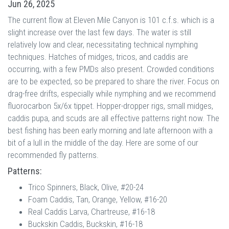
Jun 26, 2025
The current flow at Eleven Mile Canyon is 101 c.f.s. which is a
slight increase over the last few days. The water is still
relatively low and clear, necessitating technical nymphing
techniques. Hatches of midges, tricos, and caddis are
occurring, with a few PMDs also present. Crowded conditions
are to be expected, so be prepared to share the river. Focus on
drag-free drifts, especially while nymphing and we recommend
fluorocarbon 5x/6x tippet. Hopper-dropper rigs, small midges,
caddis pupa, and scuds are all effective patterns right now. The
best fishing has been early morning and late afternoon with a
bit of a lull in the middle of the day. Here are some of our
recommended fly patterns.
Patterns:
Trico Spinners, Black, Olive, #20-24
Foam Caddis, Tan, Orange, Yellow, #16-20
Real Caddis Larva, Chartreuse, #16-18
Buckskin Caddis, Buckskin, #16-18