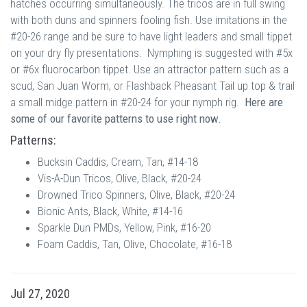
hatches occurring simultaneously. The tricos are in full swing
with both duns and spinners fooling fish. Use imitations in the
#20-26 range and be sure to have light leaders and small tippet
on your dry fly presentations. Nymphing is suggested with #5x
or #6x fluorocarbon tippet. Use an attractor pattern such as a
scud, San Juan Worm, or Flashback Pheasant Tail up top & trail
a small midge pattern in #20-24 for your nymph rig.
Here are
some of our favorite patterns to use right now.
Patterns:
Bucksin Caddis, Cream, Tan, #14-18
Vis-A-Dun Tricos, Olive, Black, #20-24
Drowned Trico Spinners, Olive, Black, #20-24
Bionic Ants, Black, White, #14-16
Sparkle Dun PMDs, Yellow, Pink, #16-20
Foam Caddis, Tan, Olive, Chocolate, #16-18
Jul 27, 2020