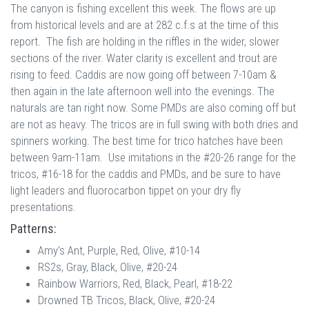
The canyon is fishing excellent this week. The flows are up
from historical levels and are at 282 c.f.s at the time of this
report. The fish are holding in the riffles in the wider, slower
sections of the river. Water clarity is excellent and trout are
rising to feed. Caddis are now going off between 7-10am &
then again in the late afternoon well into the evenings. The
naturals are tan right now. Some PMDs are also coming off but
are not as heavy. The tricos are in full swing with both dries and
spinners working. The best time for trico hatches have been
between 9am-11am. Use imitations in the #20-26 range for the
tricos, #16-18 for the caddis and PMDs, and be sure to have
light leaders and fluorocarbon tippet on your dry fly
presentations.
Patterns:
Amy's Ant, Purple, Red, Olive, #10-14
RS2s, Gray, Black, Olive, #20-24
Rainbow Warriors, Red, Black, Pearl, #18-22
Drowned TB Tricos, Black, Olive, #20-24