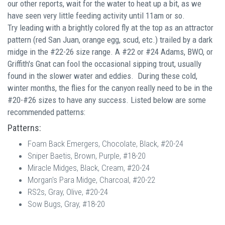
our other reports, w
ait for the water to heat up a bit, as we
have seen very little feeding activity until 11am or so.
Try
leading with a brightly colored fly at the top as an attractor
pattern (red San Juan, orange egg, scud, etc.) trailed by a dark
midge in the #22-26 size range. A #22 or #24 Adams, BWO, or
Griffith's Gnat can fool the occasional sipping trout, usually
found in the slower water and eddies. During these cold,
winter months, t
he flies for the canyon really need to be in the
#20-#26 sizes to have any success.
Listed below are some
recommended patterns:
Patterns:
Foam Back Emergers, Chocolate, Black, #20-24
Sniper Baetis, Brown, Purple, #18-20
Miracle Midges, Black, Cream, #20-24
Morgan's Para Midge, Charcoal, #20-22
RS2s, Gray, Olive, #20-24
Sow Bugs, Gray, #18-20