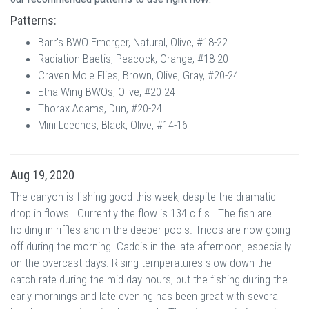
Patterns:
Barr's BWO Emerger, Natural, Olive, #18-22
Radiation Baetis, Peacock, Orange, #18-20
Craven Mole Flies, Brown, Olive, Gray, #20-24
Etha-Wing BWOs, Olive, #20-24
Thorax Adams, Dun, #20-24
Mini Leeches, Black, Olive, #14-16
Aug 19, 2020
The canyon is fishing good this week, despite the dramatic
drop in flows. Currently the flow is 134 c.f.s. The fish are
holding in riffles and in the deeper pools. Tricos are now going
off during the morning. Caddis in the late afternoon, especially
on the overcast days. Rising temperatures slow down the
catch rate during the mid day hours, but the fishing during the
early mornings and late evening has been great with several