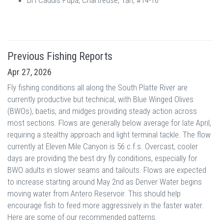
BH Caddis Pupa, Chartreuse, Tan, #14-16
Previous Fishing Reports
Apr 27, 2026
Fly fishing conditions all along the South Platte River are
currently productive but technical, with Blue Winged Olives
(BWOs), baetis, and midges providing steady action across
most sections. Flows are generally below average for late April,
requiring a stealthy approach and light terminal tackle. The flow
currently at Eleven Mile Canyon is 56 c.f.s. Overcast, cooler
days are providing the best dry fly conditions, especially for
BWO adults in slower seams and tailouts. Flows are expected
to increase starting around May 2nd as Denver Water begins
moving water from Antero Reservoir. This should help
encourage fish to feed more aggressively in the faster water.
Here are some of our recommended patterns.