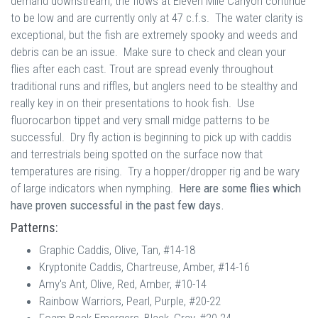
demand downstream, the flows at Eleven Mile Canyon continue
to be low and are currently only at 47 c.f.s. The water clarity is
exceptional, but the fish are extremely spooky and weeds and
debris can be an issue. Make sure to check and clean your
flies after each cast. Trout are spread evenly throughout
traditional runs and riffles, but anglers need to be stealthy and
really key in on their presentations to hook fish. Use
fluorocarbon tippet and very small midge patterns to be
successful. Dry fly action is beginning to pick up with caddis
and terrestrials being spotted on the surface now that
temperatures are rising. Try a hopper/dropper rig and be wary
of large indicators when nymphing.
Here are some flies which
have proven successful in the past few days.
Patterns:
Graphic Caddis, Olive, Tan, #14-18
Kryptonite Caddis, Chartreuse, Amber, #14-16
Amy's Ant, Olive, Red, Amber, #10-14
Rainbow Warriors, Pearl, Purple, #20-22