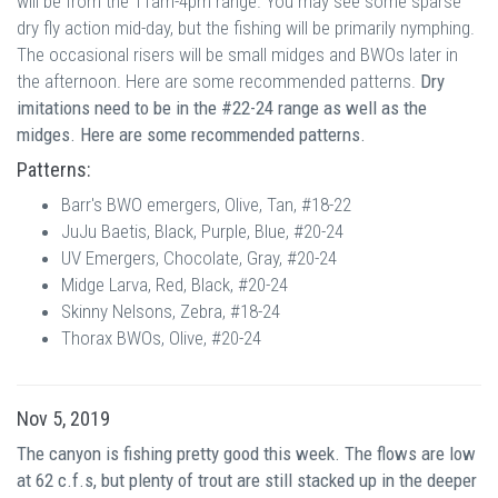
will be from the 11am-4pm range. You may see some sparse
dry fly action mid-day, but the fishing will be primarily nymphing.
The occasional risers will be small midges and BWOs later in
the afternoon. Here are some recommended patterns.
Dry
imitations need to be in the #22-24 range as well as the
midges. Here are some recommended patterns.
Patterns:
Barr's BWO emergers, Olive, Tan, #18-22
JuJu Baetis, Black, Purple, Blue, #20-24
UV Emergers, Chocolate, Gray, #20-24
Midge Larva, Red, Black, #20-24
Skinny Nelsons, Zebra, #18-24
Thorax BWOs, Olive, #20-24
Nov 5, 2019
The canyon is fishing pretty good this week. The flows are low
at 62 c.f.s, but plenty of trout are still stacked up in the deeper