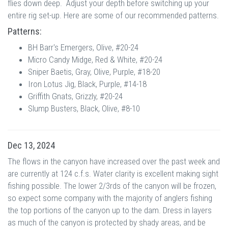
flies down deep. Adjust your depth before switching up your
entire rig set-up. Here are some of our recommended patterns.
Patterns:
BH Barr's Emergers, Olive, #20-24
Micro Candy Midge, Red & White, #20-24
Sniper Baetis, Gray, Olive, Purple, #18-20
Iron Lotus Jig, Black, Purple, #14-18
Griffith Gnats, Grizzly, #20-24
Slump Busters, Black, Olive, #8-10
Dec 13, 2024
The flows in the canyon have increased over the past week and
are currently at 124 c.f.s. Water clarity is excellent making sight
fishing possible. The lower 2/3rds of the canyon will be frozen,
so expect some company with the majority of anglers fishing
the top portions of the canyon up to the dam. Dress in layers
as much of the canyon is protected by shady areas, and be