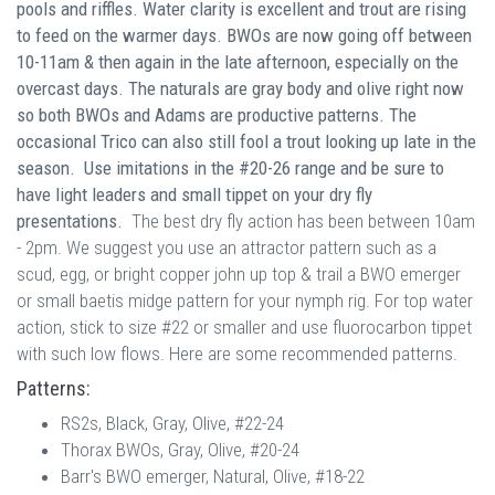
pools and riffles. Water clarity is excellent and trout are rising
to feed on the warmer days. BWOs are now going off between
10-11am & then again in the late afternoon, especially on the
overcast days. The naturals are gray body and olive right now
so both BWOs and Adams are productive patterns. The
occasional Trico can also still fool a trout looking up late in the
season. Use imitations in the #20-26 range and be sure to
have light leaders and small tippet on your dry fly
presentations.
The best dry fly action has been between 10am
- 2pm. We suggest you use an attractor pattern such as a
scud, egg, or bright copper john up top & trail a BWO emerger
or small baetis midge pattern for your nymph rig. For top water
action, stick to size #22 or smaller and use fluorocarbon tippet
with such low flows. Here are some recommended patterns.
Patterns:
RS2s, Black, Gray, Olive, #22-24
Thorax BWOs, Gray, Olive, #20-24
Barr's BWO emerger, Natural, Olive, #18-22