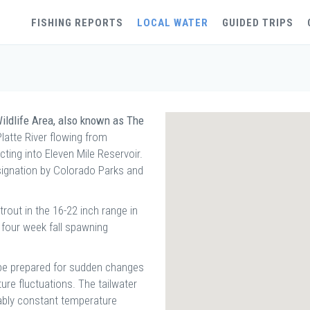
FISHING REPORTS
LOCAL WATER
GUIDED TRIPS
ildlife Area, also known as The
Platte River flowing from
ting into Eleven Mile Reservoir.
esignation by Colorado Parks and
out in the 16-22 inch range in
 four week fall spawning
d be prepared for sudden changes
ture fluctuations. The tailwater
ably constant temperature