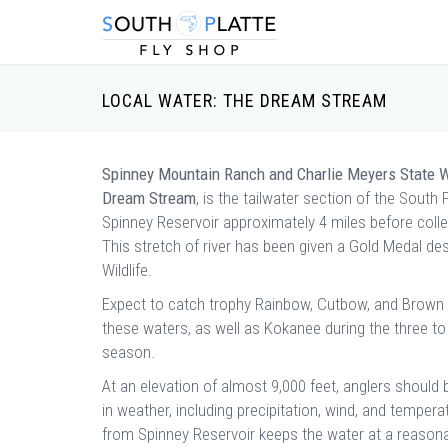
LOCAL WATER: THE DREAM STREAM
Spinney Mountain Ranch and Charlie Meyers State W
Dream Stream
, is the tailwater section of the South 
Spinney Reservoir approximately 4 miles before collec
This stretch of river has been given a Gold Medal d
Wildlife.
Expect to catch trophy Rainbow, Cutbow, and Brown tr
these waters, as well as Kokanee during the three to
season.
At an elevation of almost 9,000 feet, anglers shoul
in weather, including precipitation, wind, and tempera
from Spinney Reservoir keeps the water at a reason