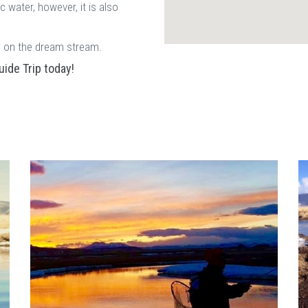
c water, however, it is also
ps on the dream stream.
ide Trip today!