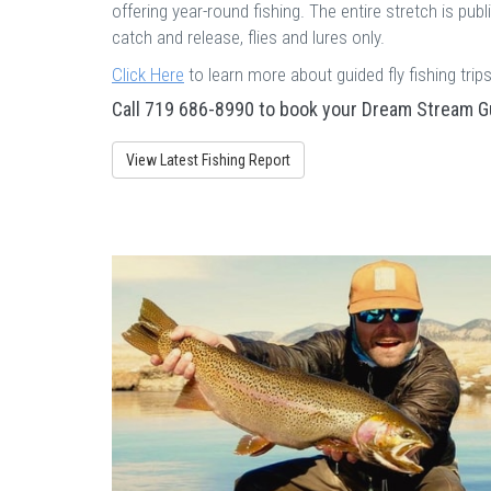
offering year-round fishing. The entire stretch is publi
catch and release, flies and lures only.
Click Here
to learn more about guided fly fishing tri
Call 719 686-8990 to book your Dream Stream Gu
View Latest Fishing Report