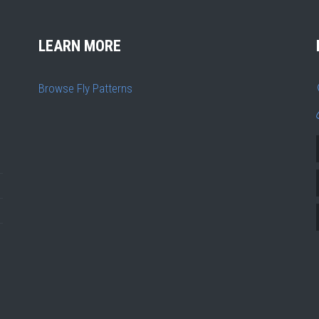
LEARN MORE
Browse Fly Patterns