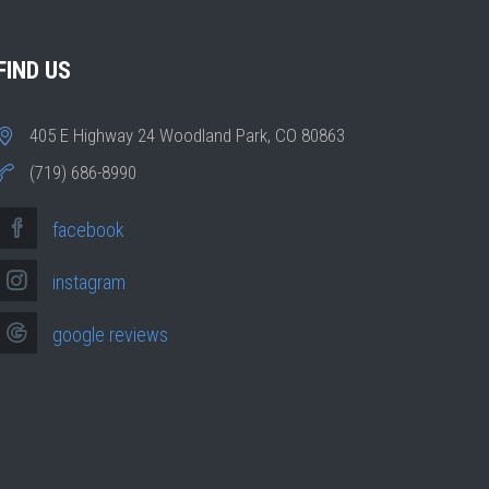
FIND US
405 E Highway 24 Woodland Park, CO 80863
(719) 686-8990
facebook
instagram
google reviews