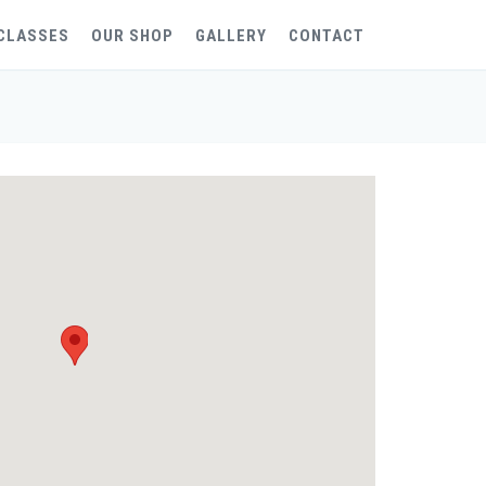
CLASSES
OUR SHOP
GALLERY
CONTACT