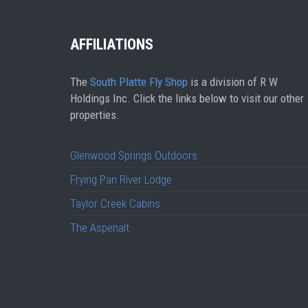
AFFILIATIONS
The
South Platte Fly Shop
is a division of R W
Holdings Inc. Click the links below to visit our other
properties.
Glenwood Springs Outdoors
Frying Pan River Lodge
Taylor Creek Cabins
The Aspenalt