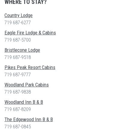
WHERE TO STAY?
Country Lodge
719 687-6277
Eagle Fire Lodge & Cabins
719 687-5700
Bristlecone Lodge
719 687-9518
Pikes Peak Resort Cabins
719 687-9777
Woodland Park Cabins
719 687-9838
Woodland Inn B & B
719 687-8209
The Edgewood Inn B & B
719 687-0845