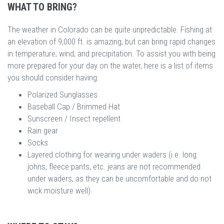
WHAT TO BRING?
The weather in Colorado can be quite unpredictable. Fishing at
an elevation of 9,000 ft. is amazing, but can bring rapid changes
in temperature, wind, and precipitation. To assist you with being
more prepared for your day on the water, here is a list of items
you should consider having:
Polarized Sunglasses
Baseball Cap / Brimmed Hat
Sunscreen / Insect repellent
Rain gear
Socks
Layered clothing for wearing under waders (i.e. long
johns, fleece pants, etc. jeans are not recommended
under waders, as they can be uncomfortable and do not
wick moisture well).