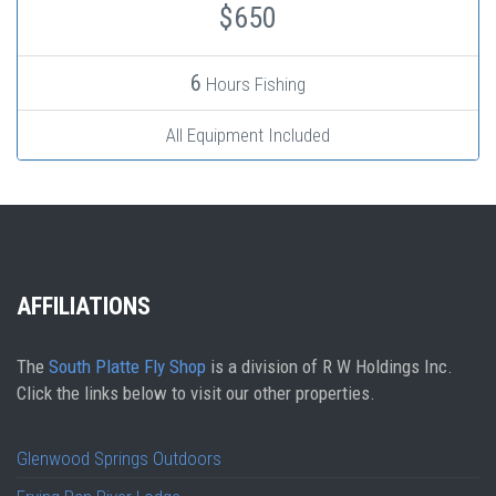
$650
6
Hours Fishing
All Equipment Included
AFFILIATIONS
The
South Platte Fly Shop
is a division of R W Holdings Inc.
Click the links below to visit our other properties.
Glenwood Springs Outdoors