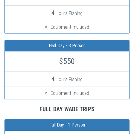
4
Hours Fishing
All Equipment Included
Half Day - 3 Person
$550
4
Hours Fishing
All Equipment Included
FULL DAY WADE TRIPS
Full Day - 1 Person