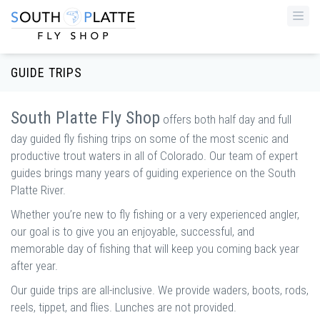
Togg
navi
GUIDE TRIPS
South Platte Fly Shop
offers both half day and full
day guided fly fishing trips on some of the most scenic and
productive trout waters in all of Colorado. Our team of expert
guides brings many years of guiding experience on the South
Platte River.
Whether you’re new to fly fishing or a very experienced angler,
our goal is to give you an enjoyable, successful, and
memorable day of fishing that will keep you coming back year
after year.
Our guide trips are all-inclusive. We provide waders, boots, rods,
reels, tippet, and flies. Lunches are not provided.