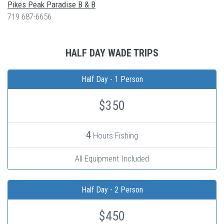
Pikes Peak Paradise B & B
719 687-6656
HALF DAY WADE TRIPS
Half Day - 1 Person
$350
4
Hours Fishing
All Equipment Included
Half Day - 2 Person
$450