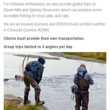
For stillwater enthusiasts, we also provide guided trips on
Eleven Mile and Spinney Reservoirs which can produce some
incredible fishing for trout, pike, and carp.
We are an insured, licensed, and CPR/First-Aid certified outfitter
in Colorado (License #2389)
Clients must provide their own transportation.
Group trips limited to 4 anglers per day.