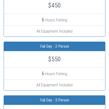
$450
6
Hours Fishing
All Equipment Included
Full Day - 2 Person
$550
6
Hours Fishing
All Equipment Included
Full Day - 3 Person