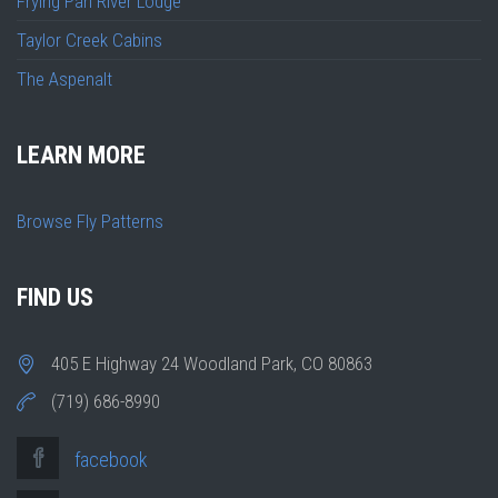
Frying Pan River Lodge
Taylor Creek Cabins
The Aspenalt
LEARN MORE
Browse Fly Patterns
FIND US
405 E Highway 24 Woodland Park, CO 80863
(719) 686-8990
facebook