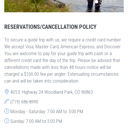
RESERVATIONS/CANCELLATION POLICY
To secure a guide trip with us, we require a credit card number.
We accept Visa, Master Card, American Express, and Discover.
You are welcome to pay for your guide trip with cash or a
different credit card the day of the trip. Please be advised that
cancellations made with less than 48 hours notice will be
charged a $100.00 fee per angler. Extenuating circumstances
can and will be taken into consideration.
405 E Highway 24 Woodland Park, CO 80863
(719) 686-8990
Monday - Saturday: 7:00 AM to 5:00 PM
Sunday: 7:00 AM to 3:00 PM