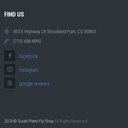
FIND US
405 E Highway 24 Woodland Park, CO 80863
(719) 686-8990
facebook
instagram
google reviews
2019 © South Platte Fly Shop
All Rights Reserved.