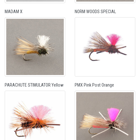
MADAM X
NORM WOODS SPECIAL
PARACHUTE STIMULATOR Yellow
PMX Pink Post Orange