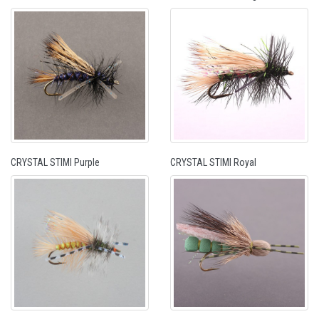
CRYSTAL STIMI Purple
CRYSTAL STIMI Royal