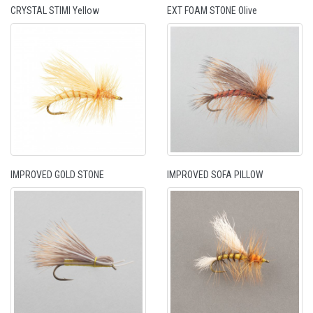
CRYSTAL STIMI Yellow
EXT FOAM STONE Olive
IMPROVED GOLD STONE
IMPROVED SOFA PILLOW