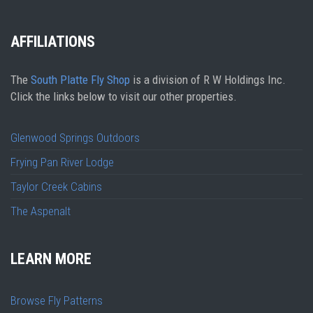
AFFILIATIONS
The
South Platte Fly Shop
is a division of R W Holdings Inc.
Click the links below to visit our other properties.
Glenwood Springs Outdoors
Frying Pan River Lodge
Taylor Creek Cabins
The Aspenalt
LEARN MORE
Browse Fly Patterns