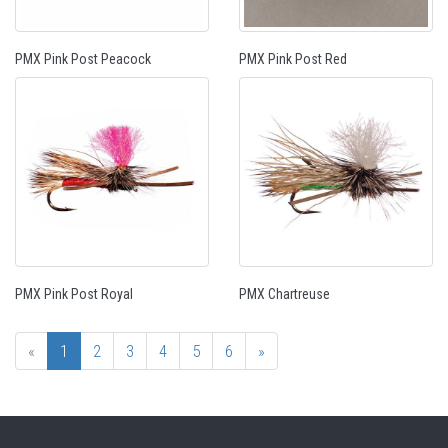
PMX Pink Post Peacock
PMX Pink Post Red
PMX Pink Post Royal
PMX Chartreuse
«
1
2
3
4
5
6
»