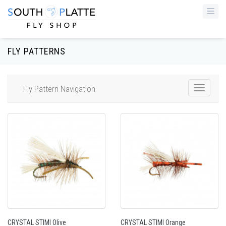
Togg
navi
FLY PATTERNS
Fly Pattern Navigation
Toggle
Navigat
CRYSTAL STIMI Olive
CRYSTAL STIMI Orange