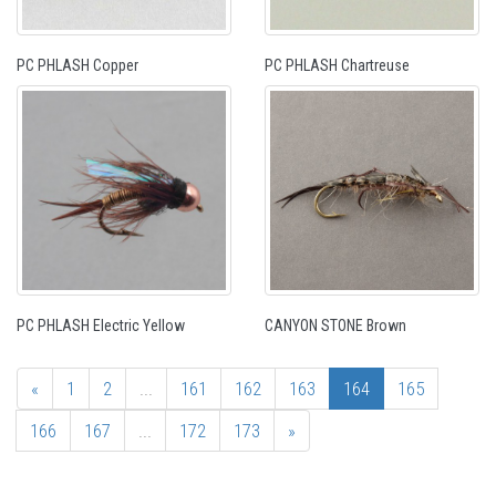
PC PHLASH Copper
PC PHLASH Chartreuse
PC PHLASH Electric Yellow
CANYON STONE Brown
«
1
2
...
161
162
163
164
165
166
167
...
172
173
»