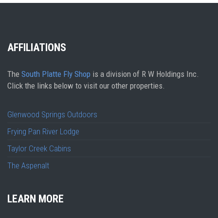
AFFILIATIONS
The
South Platte Fly Shop
is a division of R W Holdings Inc.
Click the links below to visit our other properties.
Glenwood Springs Outdoors
Frying Pan River Lodge
Taylor Creek Cabins
The Aspenalt
LEARN MORE