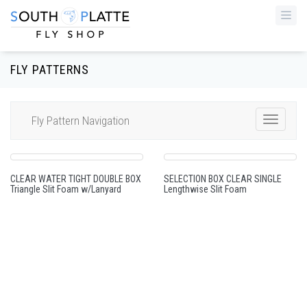
Togg
navi
FLY PATTERNS
Fly Pattern Navigation
Toggle
Navigat
CLEAR WATER TIGHT DOUBLE BOX
SELECTION BOX CLEAR SINGLE
Triangle Slit Foam w/Lanyard
Lengthwise Slit Foam