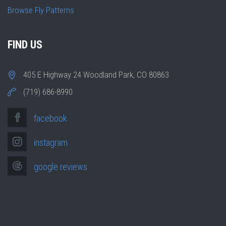
Browse Fly Patterns
FIND US
405 E Highway 24 Woodland Park, CO 80863
(719) 686-8990
facebook
instagram
google reviews