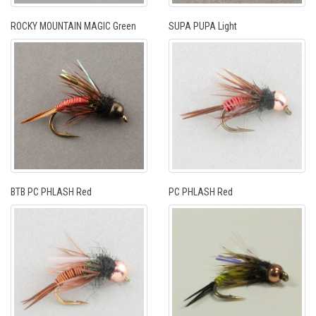
ROCKY MOUNTAIN MAGIC Green
SUPA PUPA Light
BTB PC PHLASH Red
PC PHLASH Red