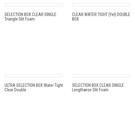
SELECTION BOX CLEAR SINGLE
CLEAR WATER TIGHT (Yel) DOUBLE
Triangle Slit Foam
BOX
ULTRA SELECTION BOX Water Tight
SELECTION BOX CLEAR SINGLE
Clear Double
Lengthwise Slit Foam