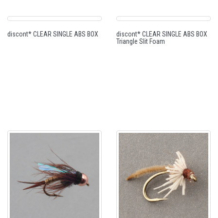
discont* CLEAR SINGLE ABS BOX
discont* CLEAR SINGLE ABS BOX
Triangle Slit Foam