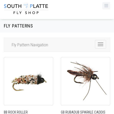
Togg
navi
FLY PATTERNS
Fly Pattern Navigation
Toggle
Navigat
BB ROCK ROLLER
GB RUBADUB SPARKLE CADDIS