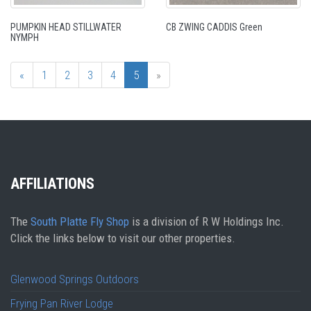
PUMPKIN HEAD STILLWATER
CB ZWING CADDIS Green
NYMPH
«
1
2
3
4
5
»
AFFILIATIONS
The
South Platte Fly Shop
is a division of R W Holdings Inc.
Click the links below to visit our other properties.
Glenwood Springs Outdoors
Frying Pan River Lodge