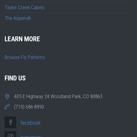
Taylor Creek Cabins
The Aspenalt
LEARN MORE
Browse Fly Patterns
FIND US
405 E Highway 24 Woodland Park, CO 80863
(719) 686-8990
facebook