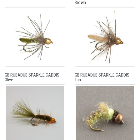
Brown
GB RUBADUB SPARKLE CADDIS
GB RUBADUB SPARKLE CADDIS
Olive
Tan