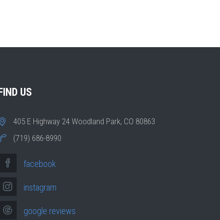
FIND US
405 E Highway 24 Woodland Park, CO 80863
(719) 686-8990
facebook
instagram
google reviews