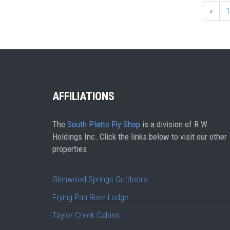
«
1
AFFILIATIONS
The
South Platte Fly Shop
is a division of R W
Holdings Inc. Click the links below to visit our other
properties.
Glenwood Springs Outdoors
Frying Pan River Lodge
Taylor Creek Cabins