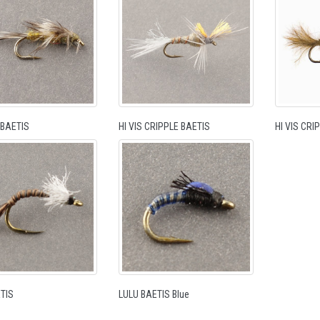
BAETIS
HI VIS CRIPPLE BAETIS
HI VIS CR
TIS
LULU BAETIS Blue