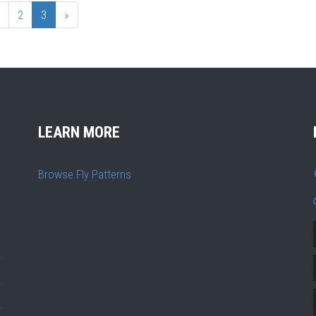
2
3
»
LEARN MORE
Browse Fly Patterns