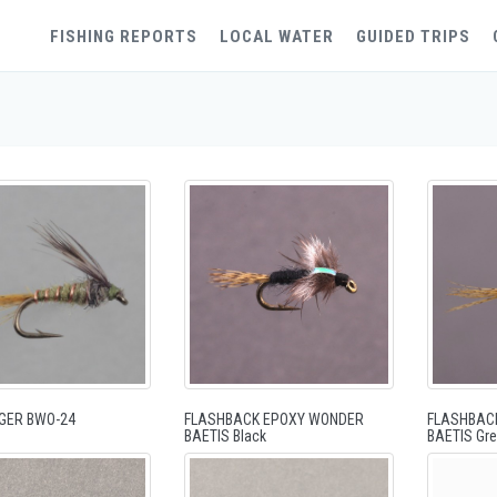
FISHING REPORTS
LOCAL WATER
GUIDED TRIPS
GER BWO-24
FLASHBACK EPOXY WONDER
FLASHBAC
BAETIS Black
BAETIS Gre