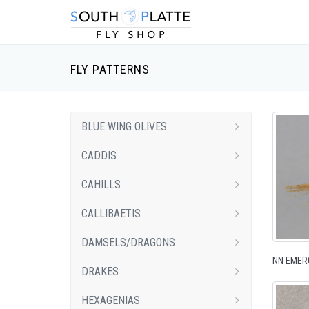
FLY PATTERNS
BLUE WING OLIVES
CADDIS
CAHILLS
CALLIBAETIS
DAMSELS/DRAGONS
NN EMER
DRAKES
HEXAGENIAS