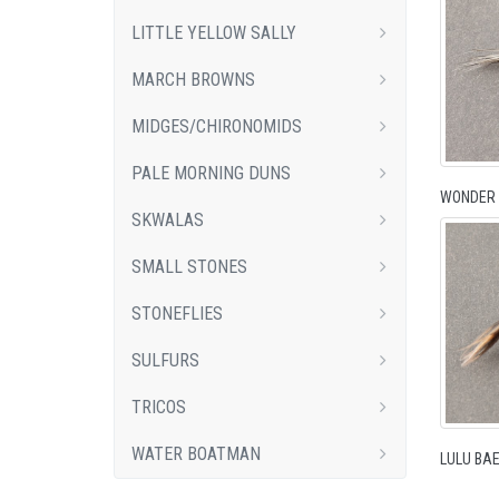
LITTLE YELLOW SALLY
MARCH BROWNS
MIDGES/CHIRONOMIDS
PALE MORNING DUNS
WONDER 
SKWALAS
SMALL STONES
STONEFLIES
SULFURS
TRICOS
WATER BOATMAN
LULU BAE