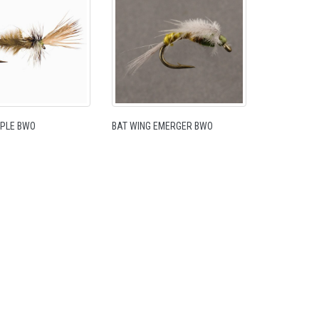
IPPLE BWO
BAT WING EMERGER BWO