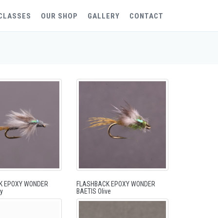
CLASSES
OUR SHOP
GALLERY
CONTACT
K EPOXY WONDER
FLASHBACK EPOXY WONDER
y
BAETIS Olive